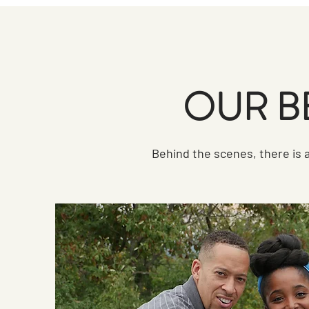
OUR B
Behind the scenes, there is a