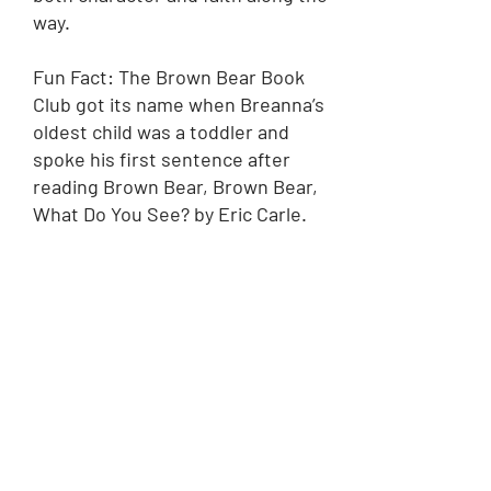
way.
Fun Fact: The Brown Bear Book
Club got its name when Breanna’s
oldest child was a toddler and
spoke his first sentence after
reading Brown Bear, Brown Bear,
What Do You See? by Eric Carle.