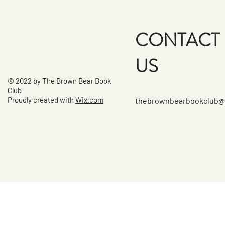
CONTACT
US
© 2022 by The Brown Bear Book
Club
Proudly created with
Wix.com
thebrownbearbookclub@