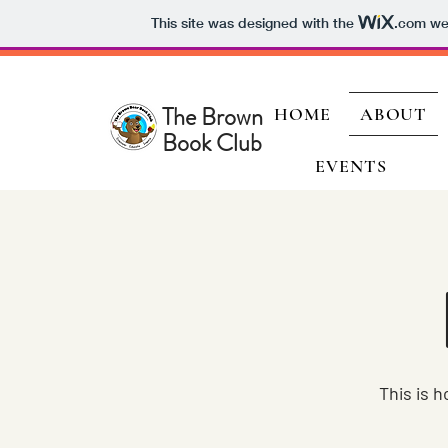
This site was designed with the
.com
web
The Brown Bear
HOME
ABOUT
Book Club
EVENTS
This is 