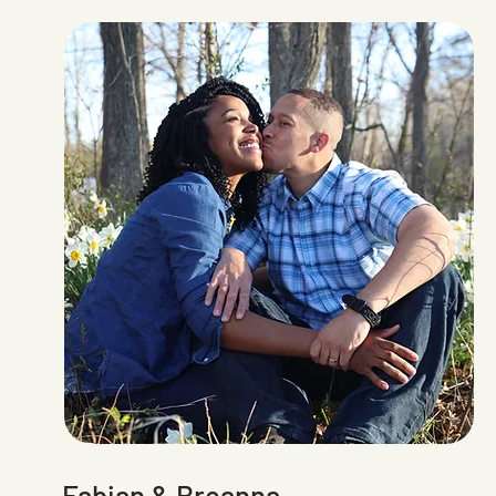
Fabian & Breanna