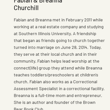
Churchill
Fabian and Breanna met in February 2011 while
working at a real estate company and studying
at Southern Illinois University. A friendship
that began as friends going to church together
turned into marriage on June 28, 2014. Today,
they serve at their local church and in their
community. Fabian helps lead worship at the
connect(life) group they attend while Breanna
teaches toddlers/preschoolers at children's
church. Fabian also works as a Correctional
Assessment Specialist in a correctional facility.
Breanna is a full-time mom and entrepreneur.
She is an author and founder of the Brown
Bear Book Club.