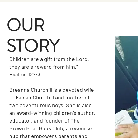
OUR
STORY
Children are a gift from the Lord;
they are a reward from him." —
Psalms 127:3
Breanna Churchill is a devoted wife
to Fabian Churchill and mother of
two adventurous boys. She is also
an award-winning children’s author,
educator, and founder of The
Brown Bear Book Club, a resource
hub that empowers parents and