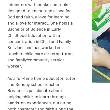
educators with books and tools
designed to encourage a love for
God and faith, a love for learning,
and a love for literacy. She holds a
Bachelor of Science in Early
Childhood Education with a
concentration in Child and Family
Services and has worked as a
teacher, child care director, tutor,
and family/community service
worker.
As a full-time home educator, tutor,
and Sunday school teacher,
Breanna is passionate about
helping children learn through
hands-on experiences, nurturing
both character and faith along the